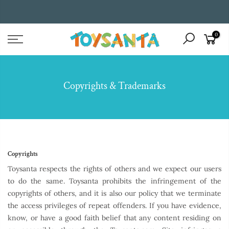
Skip
to
WE ENTERTAIN AND INSPIRE CHILDREN THROUGH BOOKS
content
0
Copyrights & Trademarks
Copyrights
Toysanta respects the rights of others and we expect our users
to do the same. Toysanta prohibits the infringement of the
copyrights of others, and it is also our policy that we terminate
the access privileges of repeat offenders. If you have evidence,
know, or have a good faith belief that any content residing on