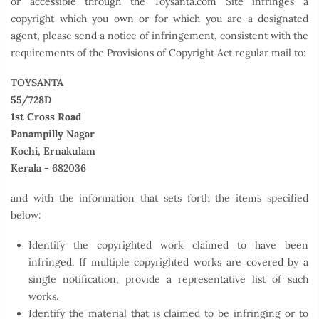
or accessible through the Toysanta.com Site infringes a
copyright which you own or for which you are a designated
agent, please send a notice of infringement, consistent with the
requirements of the Provisions of Copyright Act regular mail to:
TOYSANTA
55/728D
1st Cross Road
Panampilly Nagar
Kochi, Ernakulam
Kerala - 682036
and with the information that sets forth the items specified
below:
Identify the copyrighted work claimed to have been
infringed. If multiple copyrighted works are covered by a
single notification, provide a representative list of such
works.
Identify the material that is claimed to be infringing or to