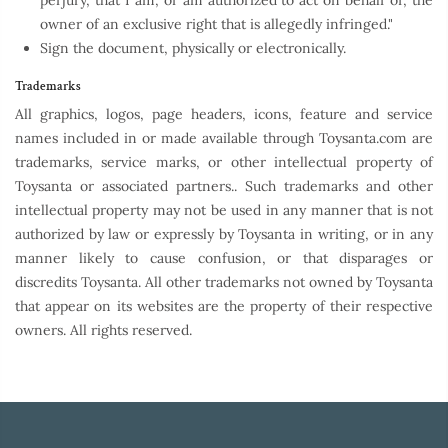
perjury, that I am, or am authorized to act on behalf of, the
owner of an exclusive right that is allegedly infringed."
Sign the document, physically or electronically.
Trademarks
All graphics, logos, page headers, icons, feature and service
names included in or made available through Toysanta.com are
trademarks, service marks, or other intellectual property of
Toysanta or associated partners.. Such trademarks and other
intellectual property may not be used in any manner that is not
authorized by law or expressly by Toysanta in writing, or in any
manner likely to cause confusion, or that disparages or
discredits Toysanta. All other trademarks not owned by Toysanta
that appear on its websites are the property of their respective
owners. All rights reserved.