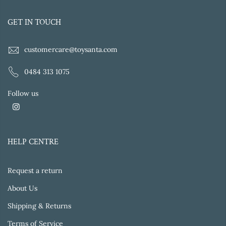
GET IN TOUCH
customercare@toysanta.com
0484 313 1075
Follow us
HELP CENTRE
Request a return
About Us
Shipping & Returns
Terms of Service