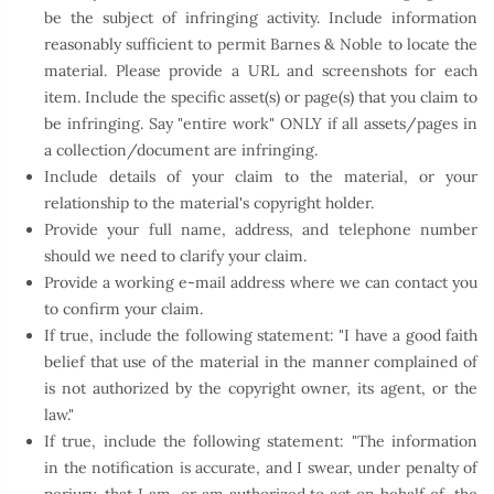
be the subject of infringing activity. Include information
reasonably sufficient to permit Barnes & Noble to locate the
material. Please provide a URL and screenshots for each
item. Include the specific asset(s) or page(s) that you claim to
be infringing. Say "entire work" ONLY if all assets/pages in
a collection/document are infringing.
Include details of your claim to the material, or your
relationship to the material's copyright holder.
Provide your full name, address, and telephone number
should we need to clarify your claim.
Provide a working e-mail address where we can contact you
to confirm your claim.
If true, include the following statement: "I have a good faith
belief that use of the material in the manner complained of
is not authorized by the copyright owner, its agent, or the
law."
If true, include the following statement: "The information
in the notification is accurate, and I swear, under penalty of