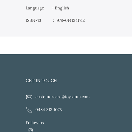
Language : English
ISBN-13 ‏ : ‎
978-0141341712
GET IN TOUCH
customercare@toysanta.com
0484 313 1075
Follow us