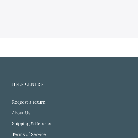
HELP CENTRE
Request a return
About Us
Shipping & Returns
Terms of Service