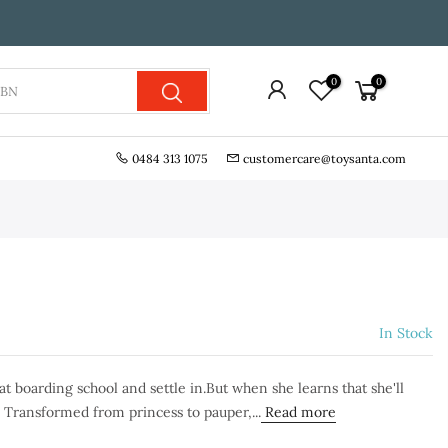
0
0
0484 313 1075
customercare@toysanta.com
In Stock
t boarding school and settle in.But when she learns that she'll
. Transformed from princess to pauper,...
Read more