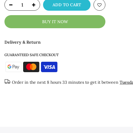
ADD TO CART
BUY IT NOW
Delivery & Return
GUARANTEED SAFE CHECKOUT
Order in the next
8 hours 33 minutes
to get it between
Tuesda