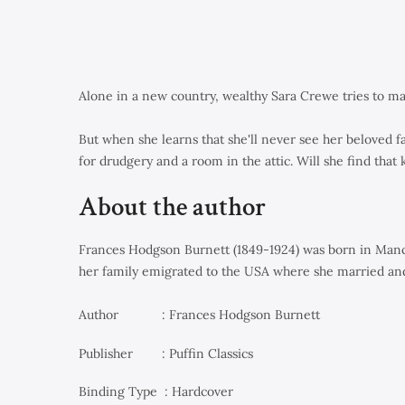
Alone in a new country, wealthy Sara Crewe tries to mak
But when she learns that she'll never see her beloved 
for drudgery and a room in the attic. Will she find that
About the author
Frances Hodgson Burnett (1849-1924) was born in Manche
her family emigrated to the USA where she married and
Author : Frances Hodgson Burnett
Publisher ‏ : Puffin Classics
Binding Type : Hardcover