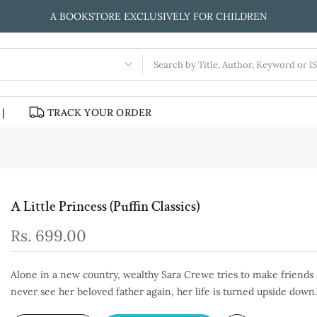
A BOOKSTORE EXCLUSIVELY FOR CHILDREN
|
TRACK YOUR ORDER
A Little Princess (Puffin Classics)
Rs. 699.00
Alone in a new country, wealthy Sara Crewe tries to make friends a
never see her beloved father again, her life is turned upside down