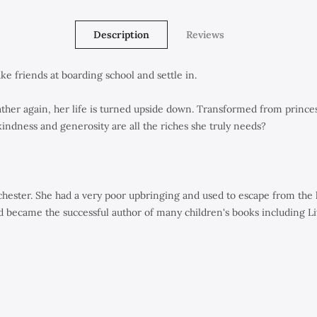
Description
Reviews
e friends at boarding school and settle in.
father again, her life is turned upside down. Transformed from prince
 kindness and generosity are all the riches she truly needs?
ster. She had a very poor upbringing and used to escape from the ho
 became the successful author of many children's books including
Li