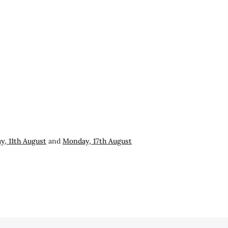
y, 11th August
and
Monday, 17th August