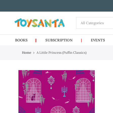
Skip
to
content
BOOKS
||
SUBSCRIPTION
|
EVENTS
Home
A Little Princess (Puffin Classics)