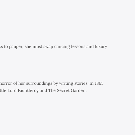
ss to pauper, she must swap dancing lessons and luxury
rror of her surroundings by writing stories. In 1865
ttle Lord Fauntleroy
and
The Secret Garden.