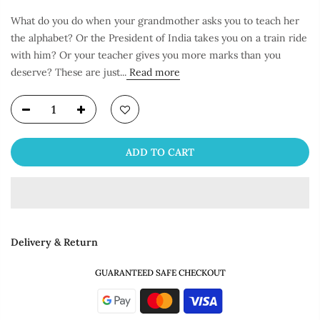
What do you do when your grandmother asks you to teach her
the alphabet? Or the President of India takes you on a train ride
with him? Or your teacher gives you more marks than you
deserve? These are just...
Read more
ADD TO CART
Delivery & Return
GUARANTEED SAFE CHECKOUT