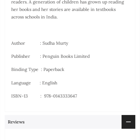
readers. A generation of children has grown up reading
her books and her stories are available in textbooks
across schools in India.
Author : Sudha Murty
Publisher ‏ : Penguin Books Limited
Binding Type : Paperback
Language : English
ISBN-13 ‏ : ‎
978-0143333647
Reviews