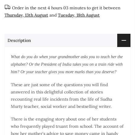
Order in the next
4 hours 03 minutes
to get it between
Thursday, 13th August
and
Tuesday, 18th August
Description
What do you do when your grandmother asks you to teach her the
alphabet? Or the President of India takes you on a train ride with
him? Or your teacher gives you more marks than you deserve?
These are just some of the questions you will find
answered in this delightful collection of stories
recounting real life incidents from the life of Sudha
Murty teacher, social worker and bestselling writer.
There is the engaging story about one of her students
who frequently played truant from school. The account of
how her mother's advice to save money came in handy