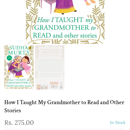
How I Taught My Grandmother to Read and Other
Stories
Rs. 275.00
In Stock