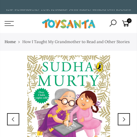
Skip
WE ENTERTAIN AND INSPIRE CHILDREN THROUGH BOOKS
to
content
0
Home
How I Taught My Grandmother to Read and Other Stories