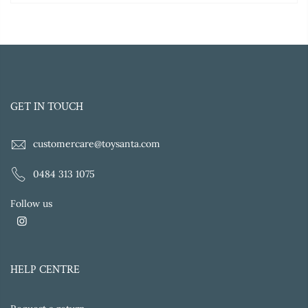
GET IN TOUCH
customercare@toysanta.com
0484 313 1075
Follow us
HELP CENTRE