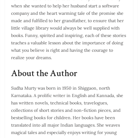
when she wanted to help her husband start a software
company and the heart warming tale of the promise she
made and fulfilled to her grandfather, to ensure that her
little village library would always be well supplied with
books. Funny, spirited and inspiring, each of these stories
teaches a valuable lesson about the importance of doing
what you believe is right and having the courage to
realize your dreams.
About the Author
Sudha Murty was born in 1950 in Shiggaon, north
Karnataka. A prolific writer in English and Kannada, she
has written novels, technical books, travelogues,
collections of short stories and non-fiction pieces, and
bestselling books for children. Her books have been
translated into all major Indian languages. She weaves
magical tales and especially enjoys writing for young