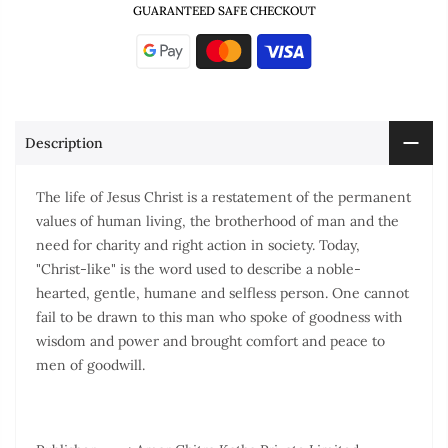
GUARANTEED SAFE CHECKOUT
Description
The life of Jesus Christ is a restatement of the permanent
values of human living, the brotherhood of man and the
need for charity and right action in society. Today,
"Christ-like" is the word used to describe a noble-
hearted, gentle, humane and selfless person. One cannot
fail to be drawn to this man who spoke of goodness with
wisdom and power and brought comfort and peace to
men of goodwill.