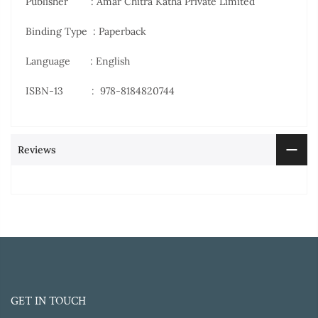
Publisher ‏ : Amar Chitra Katha Private Limited
Binding Type : Paperback
Language : English
ISBN-13 ‏ : ‎
978-8184820744
Reviews
GET IN TOUCH