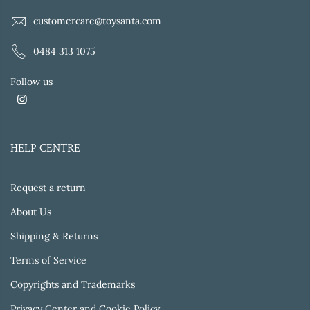
customercare@toysanta.com
0484 313 1075
Follow us
HELP CENTRE
Request a return
About Us
Shipping & Returns
Terms of Service
Copyrights and Trademarks
Privacy Center and Cookie Policy