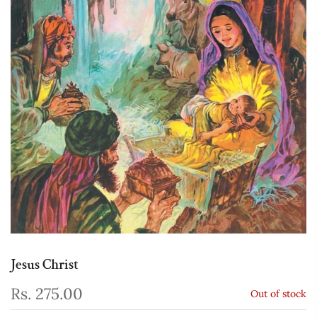
Jesus Christ
Rs. 275.00
Out of stock