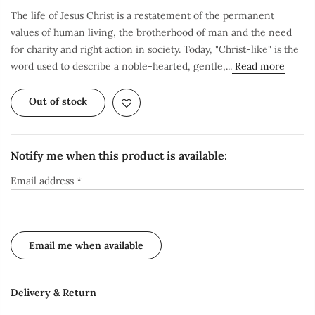
The life of Jesus Christ is a restatement of the permanent
values of human living, the brotherhood of man and the need
for charity and right action in society. Today, "Christ-like" is the
word used to describe a noble-hearted, gentle,...
Read more
Out of stock
Notify me when this product is available:
Email address
*
Delivery & Return