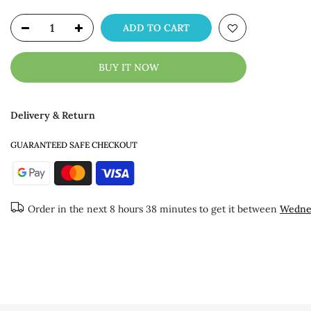
ADD TO CART
BUY IT NOW
Delivery & Return
GUARANTEED SAFE CHECKOUT
Order in the next
8 hours 38 minutes
to get it between
Wednes