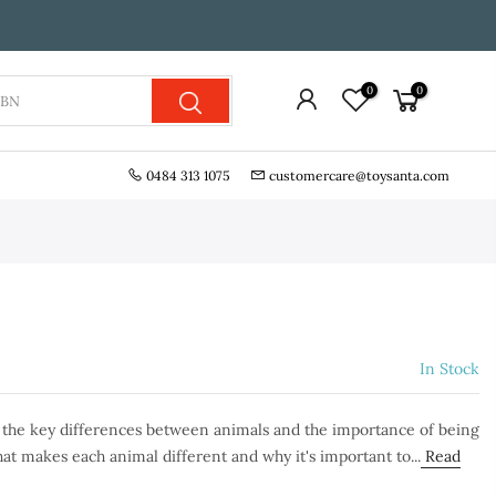
0
0
0484 313 1075
customercare@toysanta.com
In Stock
n the key differences between animals and the importance of being
at makes each animal different and why it's important to...
Read