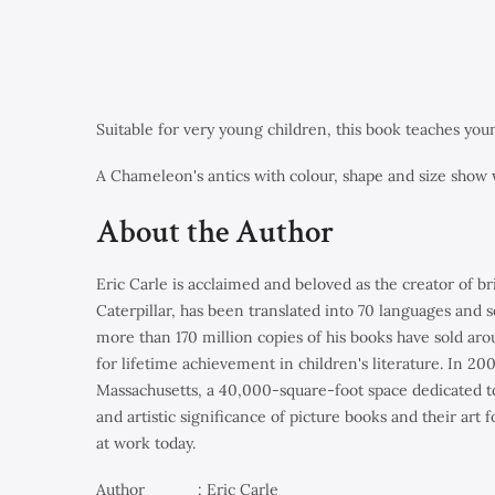
Suitable for very young children, this book teaches yo
A Chameleon's antics with colour, shape and size show 
About the Author
Eric Carle
is acclaimed and beloved as the creator of br
Caterpillar
, has been translated into 70 languages and s
more than 170 million copies of his books have sold aro
for lifetime achievement in children's literature. In 
Massachusetts, a 40,000-square-foot space dedicated to 
and artistic significance of picture books and their art
at work today.
Author : Eric Carle