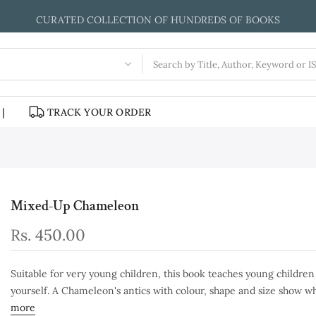
WE ENTERTAIN AND INSPIRE CHILDREN THROUGH BOOKS
|
TRACK YOUR ORDER
Mixed-Up Chameleon
Rs. 450.00
Suitable for very young children, this book teaches young childre
yourself. A Chameleon's antics with colour, shape and size show wh
more