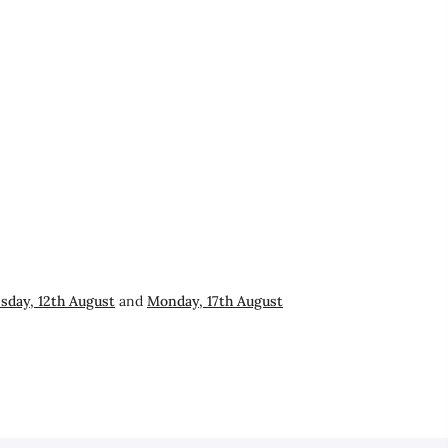
day, 12th August
and
Monday, 17th August