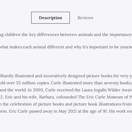
Description
Reviews
ung children the key differences between animals and the importance 
what makes each animal different and why it's important to be yourse
illiantly illustrated and innovatively designed picture books for ver
old over 55 million copies. Carle illustrated more than seventy books
und the world. In 2003, Carle received the Laura Ingalls Wilder Awar
2002, Eric and his wife, Barbara, cofounded The Eric Carle Museum of
the celebration of picture books and picture book illustrations from 
 form. Eric Carle passed away in May 2021 at the age of 91. His work re