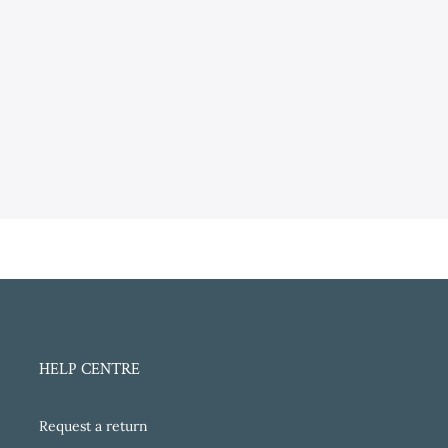
HELP CENTRE
Request a return