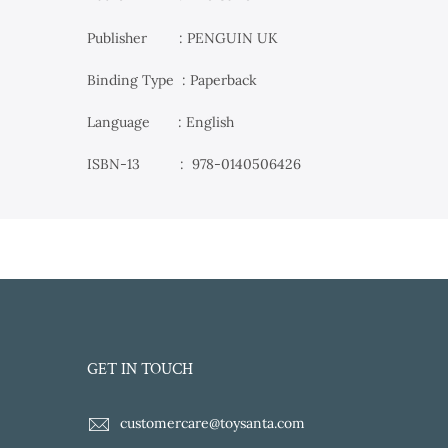
Publisher ‏ : PENGUIN UK
Binding Type : Paperback
Language : English
ISBN-13 ‏ : ‎
978-0140506426
GET IN TOUCH
customercare@toysanta.com