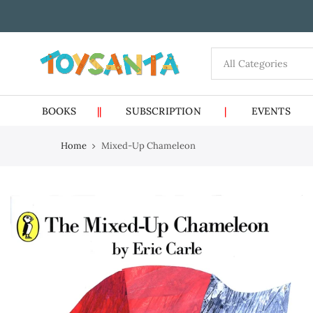
Skip
to
content
BOOKS
||
SUBSCRIPTION
|
EVENTS
Home
Mixed-Up Chameleon