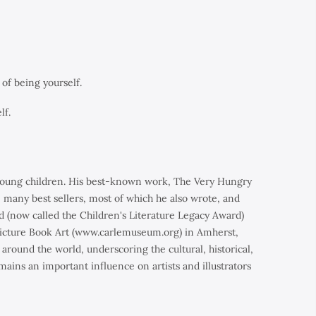
of being yourself.
lf.
y young children. His best-known work,
The Very Hungry
, many best sellers, most of which he also wrote, and
d (now called the Children's Literature Legacy Award)
 Picture Book Art (www.carlemuseum.org) in Amherst,
around the world, underscoring the cultural, historical,
mains an important influence on artists and illustrators