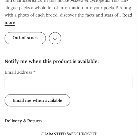
and characteristics, in this pocket-sized encyclopedia.This cat-
alogue packs a whole lot of information into your pocket! Along
with a photo of each breed, discover the facts and stats of...
Read
more
Out of stock
Notify me when this product is available:
Email address
*
Delivery & Return
GUARANTEED SAFE CHECKOUT