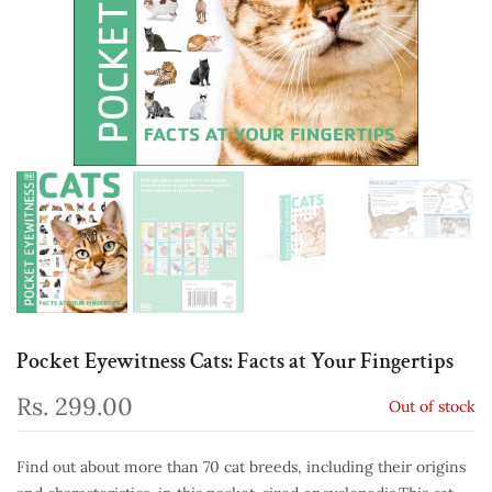
Pocket Eyewitness Cats: Facts at Your Fingertips
Rs. 299.00
Out of stock
Find out about more than 70 cat breeds, including their origins