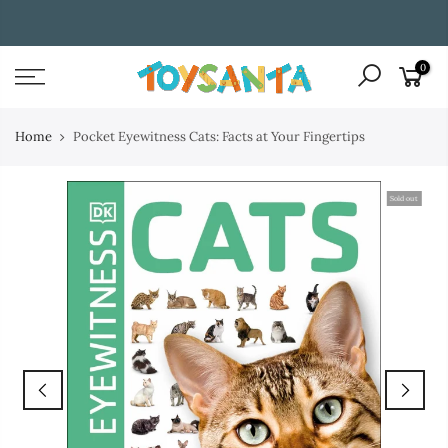
Skip
WE ENTERTAIN AND INSPIRE CHILDREN THROUGH BOOKS
to
content
0
Home
Pocket Eyewitness Cats: Facts at Your Fingertips
Sold out