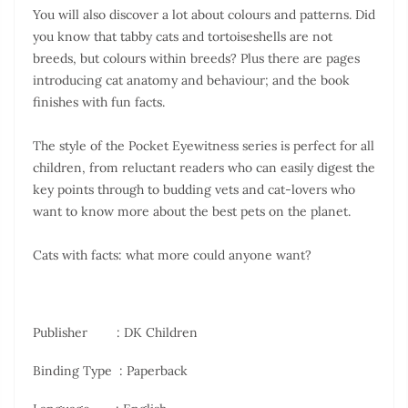
You will also discover a lot about colours and patterns. Did
you know that tabby cats and tortoiseshells are not
breeds, but colours within breeds? Plus there are pages
introducing cat anatomy and behaviour; and the book
finishes with fun facts.
The style of the Pocket Eyewitness series is perfect for all
children, from reluctant readers who can easily digest the
key points through to budding vets and cat-lovers who
want to know more about the best pets on the planet.
Cats with facts: what more could anyone want?
Publisher ‏ : DK Children
Binding Type : Paperback