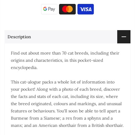
Description
Find out about more than 70 cat breeds, including their
origins and characteristics, in this pocket-sized
encyclopedia.
This cat-alogue packs a whole lot of information into
your pocket! Along with a photo of each breed, discover
the facts and stats of each cat, including its size, where
the breed originated, colours and markings, and unusual
features or behaviours. You'll soon be able to tell apart a
Burmese from a Siamese; a rex from a sphynx and a
manx; and an American shorthair from a British shorthair.