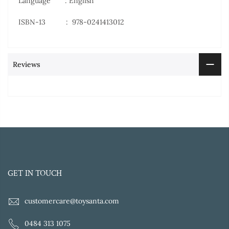
Language : English
ISBN-13 ‏ : ‎
978-0241413012
Reviews
GET IN TOUCH
customercare@toysanta.com
0484 313 1075