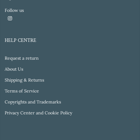
Follow us
HELP CENTRE
Request a return
About Us
Shipping & Returns
Terms of Service
Copyrights and Trademarks
Privacy Center and Cookie Policy