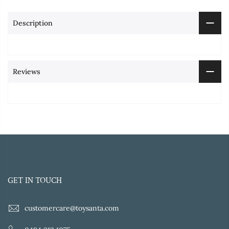
Description
Reviews
GET IN TOUCH
customercare@toysanta.com