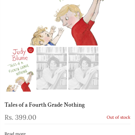
Tales of a Fourth Grade Nothing
Rs. 399.00
Out of stock
Read more