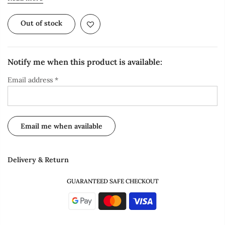
Out of stock
Notify me when this product is available:
Email address
*
Delivery & Return
GUARANTEED SAFE CHECKOUT