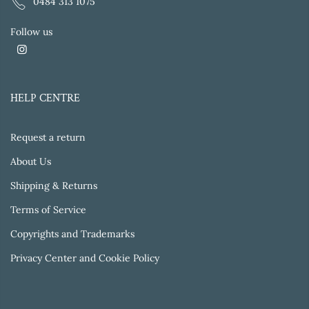
0484 313 1075
Follow us
HELP CENTRE
Request a return
About Us
Shipping & Returns
Terms of Service
Copyrights and Trademarks
Privacy Center and Cookie Policy